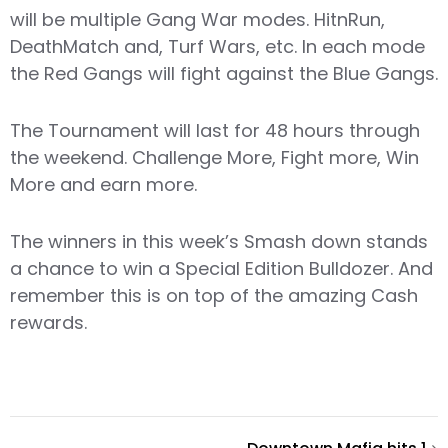
will be multiple Gang War modes. HitnRun,
DeathMatch and, Turf Wars, etc. In each mode
the Red Gangs will fight against the Blue Gangs.
The Tournament will last for 48 hours through
the weekend. Challenge More, Fight more, Win
More and earn more.
The winners in this week’s Smash down stands
a chance to win a Special Edition Bulldozer. And
remember this is on top of the amazing Cash
rewards.