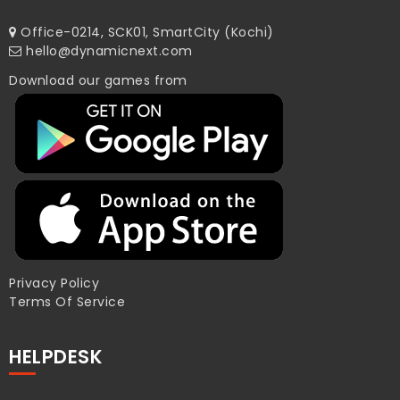
Office-0214, SCK01, SmartCity (Kochi)
hello@dynamicnext.com
Download our games from
Privacy Policy
Terms Of Service
HELPDESK