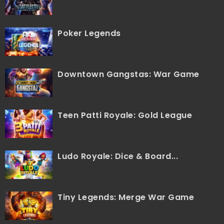
Poker Legends
Downtown Gangstas: War Game
Teen Patti Royale: Gold League
Ludo Royale: Dice & Board...
Tiny Legends: Merge War Game