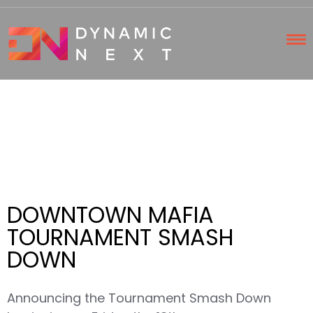
DOWNTOWN MAFIA
TOURNAMENT SMASH
DOWN
Announcing the Tournament Smash Down