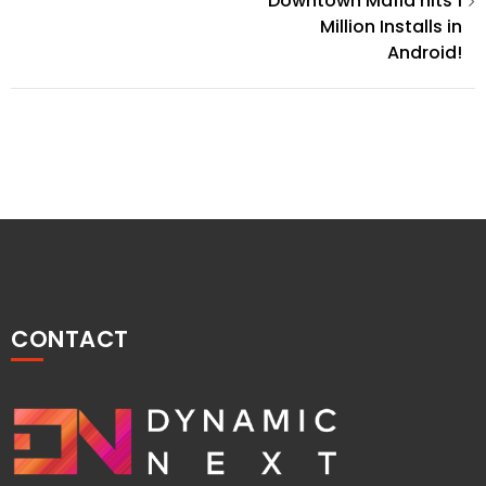
Post
Downtown Mafia hits 1
Million Installs in
navigation
Android!
CONTACT