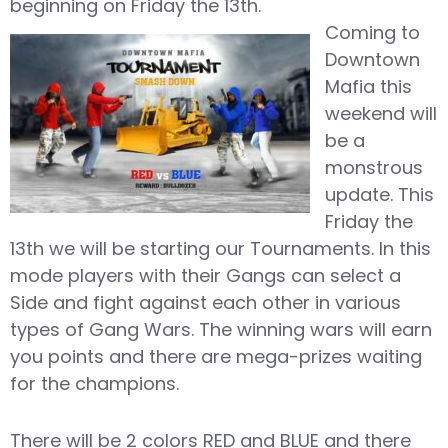
beginning on Friday the 13th.
Coming to
Downtown
Mafia this
weekend will
be a
monstrous
update. This
Friday the
13th we will be starting our Tournaments. In this
mode players with their Gangs can select a
Side and fight against each other in various
types of Gang Wars. The winning wars will earn
you points and there are mega-prizes waiting
for the champions.
There will be 2 colors RED and BLUE and there