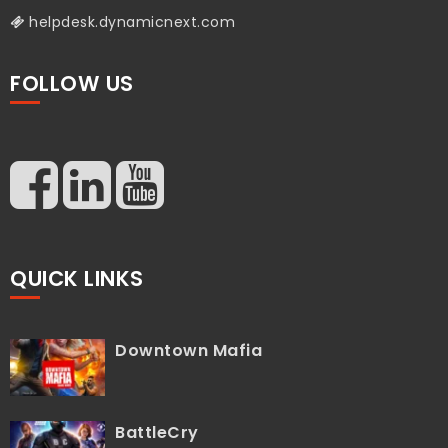
helpdesk.dynamicnext.com
FOLLOW US
QUICK LINKS
Downtown Mafia
BattleCry