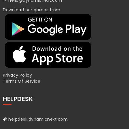
hello@dynamicnext.com
Download our games from
Privacy Policy
Terms Of Service
HELPDESK
helpdesk.dynamicnext.com