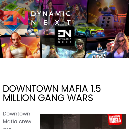
DOWNTOWN MAFIA 1.5
MILLION GANG WARS
Downtown
Mafia crew