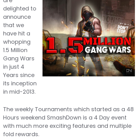
are
delighted to
announce
that we
have hit a
whopping
1.5 Million
Gang Wars
in just 4
Years since
its inception
in mid-2013.
The weekly Tournaments which started as a 48
Hours weekend SmashDown is a 4 Day event
with much more exciting features and multiple
fold rewards.