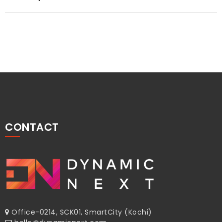
navigation
CONTACT
Office-0214, SCK01, SmartCity (Kochi)