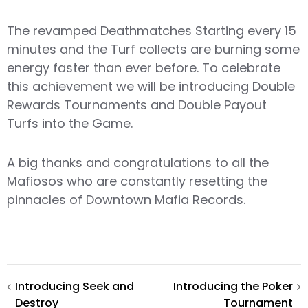
The revamped Deathmatches Starting every 15
minutes and the Turf collects are burning some
energy faster than ever before. To celebrate
this achievement we will be introducing Double
Rewards Tournaments and Double Payout
Turfs into the Game.
A big thanks and congratulations to all the
Mafiosos who are constantly resetting the
pinnacles of Downtown Mafia Records.
Post
Introducing Seek and
Introducing the Poker
Destroy
Tournament