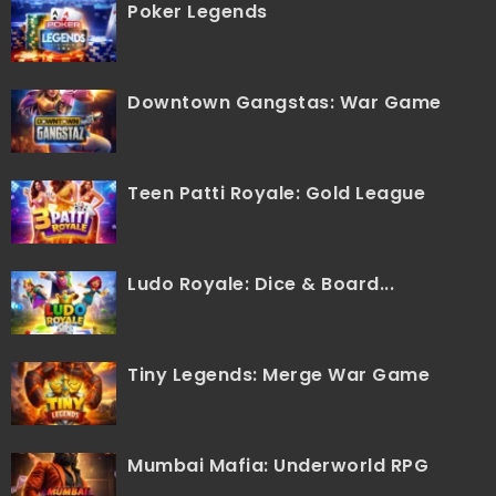
Poker Legends
Downtown Gangstas: War Game
Teen Patti Royale: Gold League
Ludo Royale: Dice & Board...
Tiny Legends: Merge War Game
Mumbai Mafia: Underworld RPG