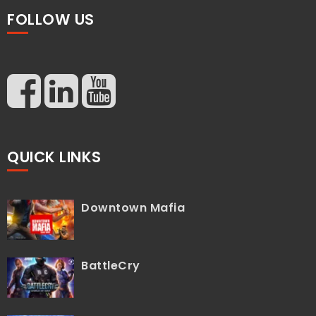
FOLLOW US
QUICK LINKS
Downtown Mafia
BattleCry