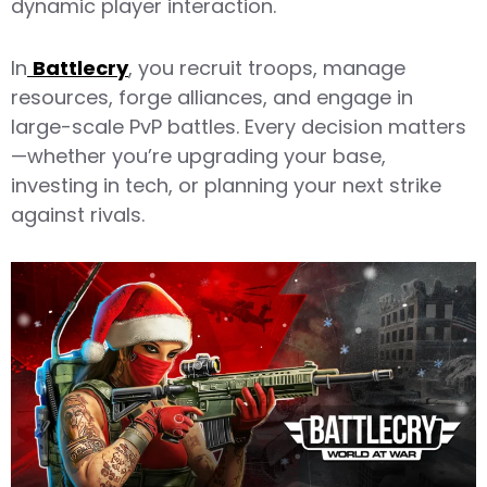
dynamic player interaction.
In
Battlecry
, you recruit troops, manage
resources, forge alliances, and engage in
large-scale PvP battles. Every decision matters
—whether you’re upgrading your base,
investing in tech, or planning your next strike
against rivals.