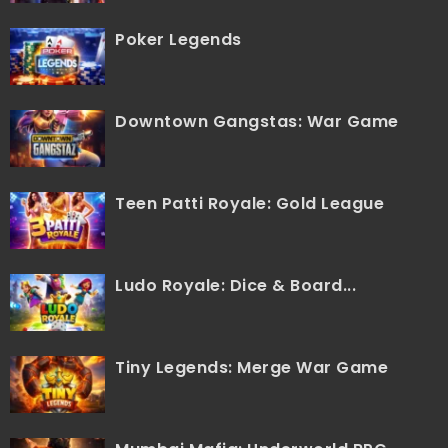
Poker Legends
Downtown Gangstas: War Game
Teen Patti Royale: Gold League
Ludo Royale: Dice & Board...
Tiny Legends: Merge War Game