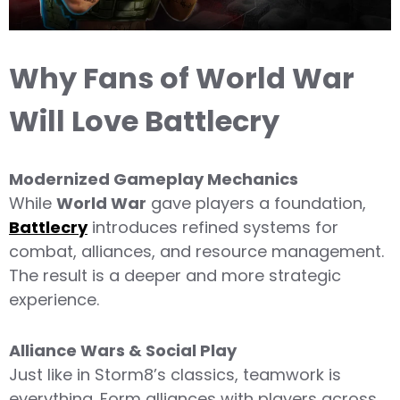
Why Fans of World War
Will Love Battlecry
Modernized Gameplay Mechanics
While
World War
gave players a foundation,
Battlecry
introduces refined systems for
combat, alliances, and resource management.
The result is a deeper and more strategic
experience.
Alliance Wars & Social Play
Just like in Storm8’s classics, teamwork is
everything. Form alliances with players across