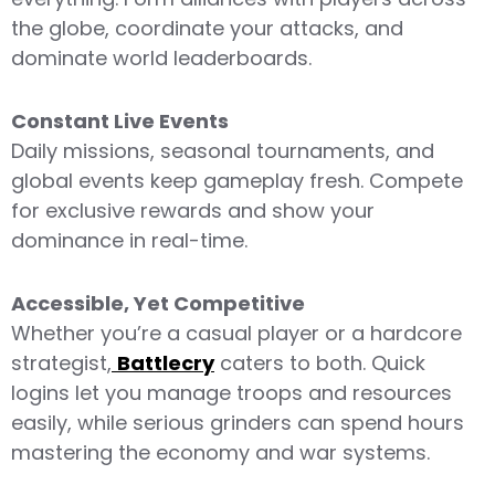
the globe, coordinate your attacks, and
dominate world leaderboards.
Constant Live Events
Daily missions, seasonal tournaments, and
global events keep gameplay fresh. Compete
for exclusive rewards and show your
dominance in real-time.
Accessible, Yet Competitive
Whether you’re a casual player or a hardcore
strategist,
Battlecry
caters to both. Quick
logins let you manage troops and resources
easily, while serious grinders can spend hours
mastering the economy and war systems.