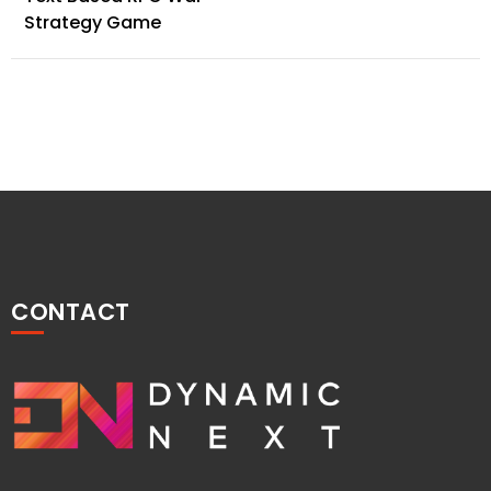
navigation
Strategy Game
CONTACT