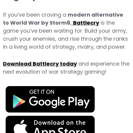
If you’ve been craving a
modern alternative
to World War by Storm8
,
Battlecry
is the
game you’ve been waiting for. Build your army,
crush your enemies, and rise through the ranks
in a living world of strategy, rivalry, and power.
Download Battlecry today
and experience the
next evolution of war strategy gaming!