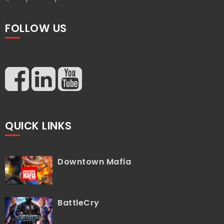
FOLLOW US
QUICK LINKS
Downtown Mafia
BattleCry