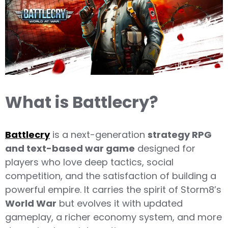
What is Battlecry?
Battlecry
is a next-generation
strategy RPG
and text-based war game
designed for
players who love deep tactics, social
competition, and the satisfaction of building a
powerful empire. It carries the spirit of Storm8’s
World War
but evolves it with updated
gameplay, a richer economy system, and more