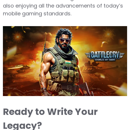
also enjoying all the advancements of today’s
mobile gaming standards.
Ready to Write Your
Legacy?