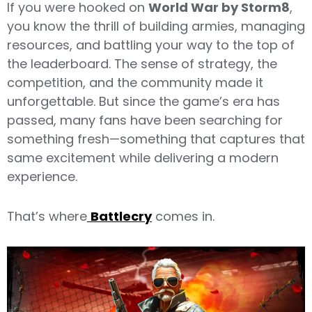
If you were hooked on
World War by Storm8
,
you know the thrill of building armies, managing
resources, and battling your way to the top of
the leaderboard. The sense of strategy, the
competition, and the community made it
unforgettable. But since the game’s era has
passed, many fans have been searching for
something fresh—something that captures that
same excitement while delivering a modern
experience.
That’s where
Battlecry
comes in.