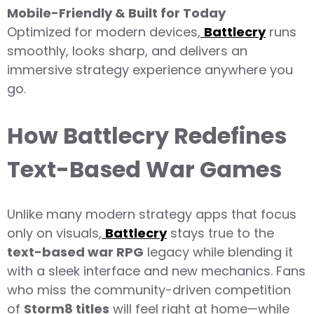
Mobile-Friendly & Built for Today
Optimized for modern devices,
Battlecry
runs
smoothly, looks sharp, and delivers an
immersive strategy experience anywhere you
go.
How Battlecry Redefines
Text-Based War Games
Unlike many modern strategy apps that focus
only on visuals,
Battlecry
stays true to the
text-based war RPG
legacy while blending it
with a sleek interface and new mechanics. Fans
who miss the community-driven competition
of
Storm8 titles
will feel right at home—while