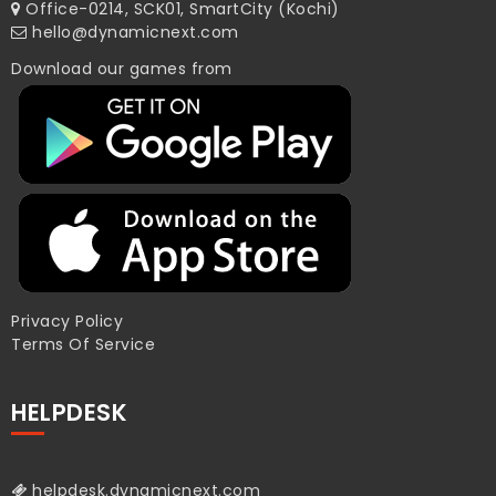
Office-0214, SCK01, SmartCity (Kochi)
hello@dynamicnext.com
Download our games from
Privacy Policy
Terms Of Service
HELPDESK
helpdesk.dynamicnext.com