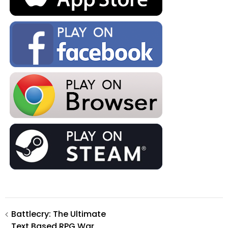
Post
Battlecry: The Ultimate
Text Based RPG War