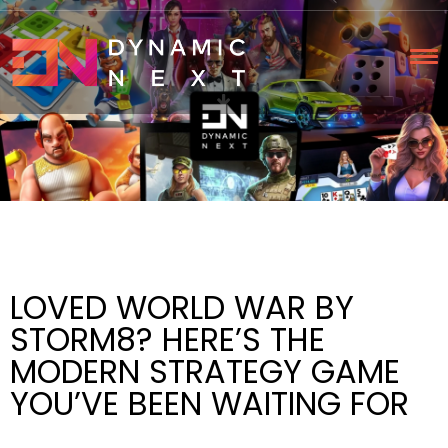
LOVED WORLD WAR BY
STORM8? HERE’S THE
MODERN STRATEGY GAME
YOU’VE BEEN WAITING FOR