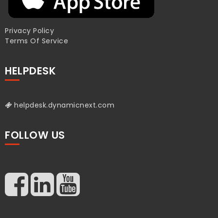
Privacy Policy
Terms Of Service
HELPDESK
helpdesk.dynamicnext.com
FOLLOW US