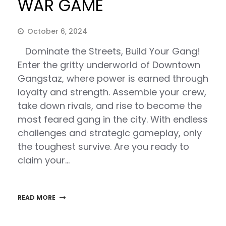
WAR GAME
October 6, 2024
Dominate the Streets, Build Your Gang!
Enter the gritty underworld of Downtown
Gangstaz, where power is earned through
loyalty and strength. Assemble your crew,
take down rivals, and rise to become the
most feared gang in the city. With endless
challenges and strategic gameplay, only
the toughest survive. Are you ready to
claim your…
READ MORE