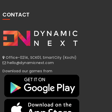
CONTACT
Office-0214, SCK01, SmartCity (Kochi)
hello@dynamicnext.com
Download our games from