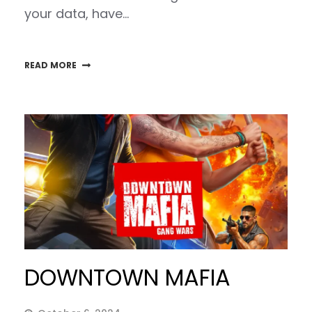
your data, have…
READ MORE
DOWNTOWN MAFIA