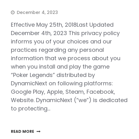
December 4, 2023
Effective May 25th, 2018Last Updated
December 4th, 2023 This privacy policy
informs you of your choices and our
practices regarding any personal
information that we process about you
when you install and play the game
“Poker Legends” distributed by
DynamicNext on following platforms:
Google Play, Apple, Steam, Facebook,
Website. DynamicNext (“we”) is dedicated
to protecting…
READ MORE