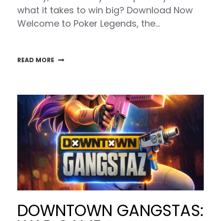
what it takes to win big? Download Now
Welcome to Poker Legends, the…
READ MORE
DOWNTOWN GANGSTAS: