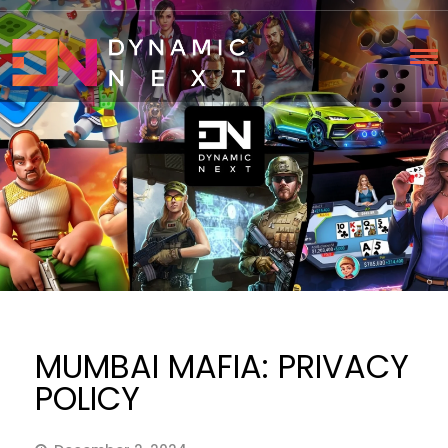
MUMBAI MAFIA: PRIVACY
POLICY