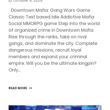
October 6, 2024
Downtown Mafia: Gang Wars Game
Classic Text based Idle Addictive Mafia
Social MMORPG game Step into the world
of organized crime in Downtown Mafia.
Rise through the ranks, take on rival
gangs, and dominate the city. Complete
dangerous missions, recruit loyal
members and expand your criminal
empire. Will you be the ultimate kingpin?
Only…
READ MORE