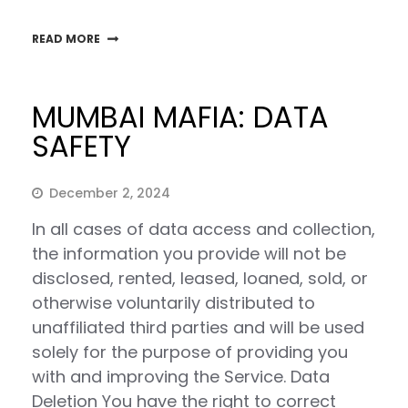
READ MORE
MUMBAI MAFIA: DATA
SAFETY
December 2, 2024
In all cases of data access and collection,
the information you provide will not be
disclosed, rented, leased, loaned, sold, or
otherwise voluntarily distributed to
unaffiliated third parties and will be used
solely for the purpose of providing you
with and improving the Service. Data
Deletion You have the right to correct