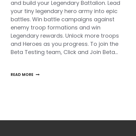
and build your Legendary Battalion. Lead
your tiny legendary hero army into epic
battles. Win battle campaigns against
enemy troop formations and win
Legendary rewards. Unlock more troops
and Heroes as you progress. To join the
Beta Testing team, Click and Join Beta…
READ MORE