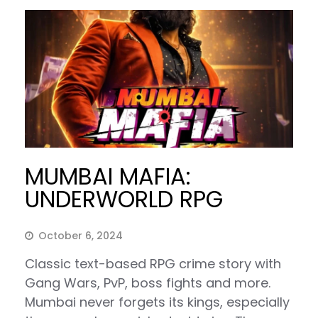
MUMBAI MAFIA:
UNDERWORLD RPG
October 6, 2024
Classic text-based RPG crime story with
Gang Wars, PvP, boss fights and more.
Mumbai never forgets its kings, especially