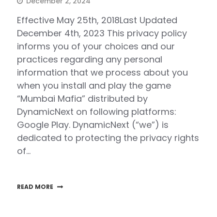
December 2, 2024
Effective May 25th, 2018Last Updated
December 4th, 2023 This privacy policy
informs you of your choices and our
practices regarding any personal
information that we process about you
when you install and play the game
“Mumbai Mafia” distributed by
DynamicNext on following platforms:
Google Play. DynamicNext (“we”) is
dedicated to protecting the privacy rights
of…
READ MORE