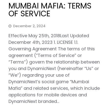
MUMBAI MAFIA: TERMS
OF SERVICE
December 2, 2024
Effective May 25th, 2018Last Updated
December 4th, 2023 1. LICENSE 1.1.
Governing Agreement The terms of this
agreement (“Terms of Service” or
“Terms”) govern the relationship between
you and DynamicNext (hereinafter “Us” or
“We”) regarding your use of
DynamicNext’s social game “Mumbai
Mafia” and related services, which include
applications for mobile devices and
DynamicNext branded…