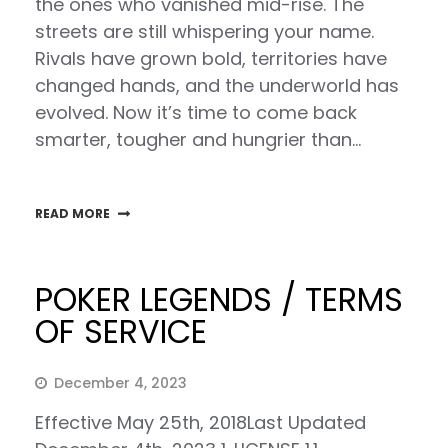
the ones who vanished mid-rise. The
streets are still whispering your name.
Rivals have grown bold, territories have
changed hands, and the underworld has
evolved. Now it’s time to come back
smarter, tougher and hungrier than…
READ MORE
POKER LEGENDS / TERMS
OF SERVICE
December 4, 2023
Effective May 25th, 2018Last Updated