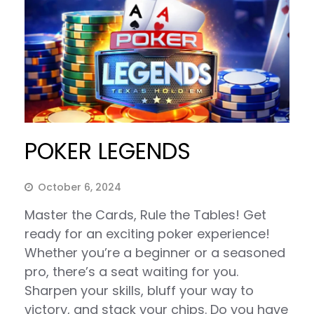
POKER LEGENDS
October 6, 2024
Master the Cards, Rule the Tables! Get
ready for an exciting poker experience!
Whether you’re a beginner or a seasoned
pro, there’s a seat waiting for you.
Sharpen your skills, bluff your way to
victory, and stack your chips. Do you have