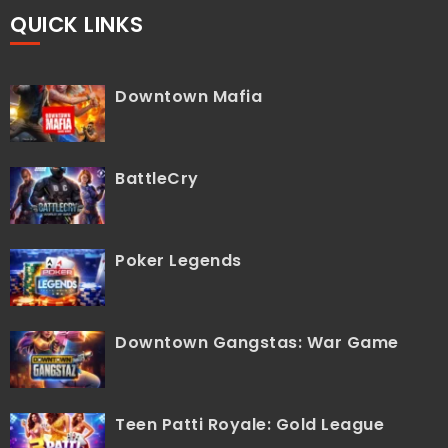
QUICK LINKS
Downtown Mafia
BattleCry
Poker Legends
Downtown Gangstas: War Game
Teen Patti Royale: Gold League