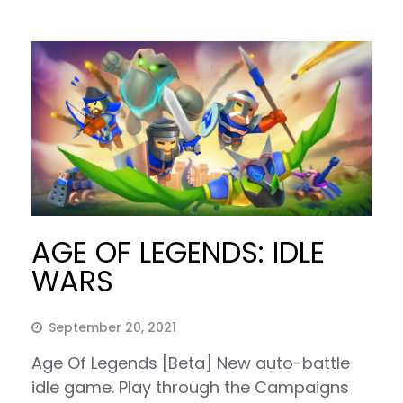
AGE OF LEGENDS: IDLE
WARS
September 20, 2021
Age Of Legends [Beta] New auto-battle
idle game. Play through the Campaigns