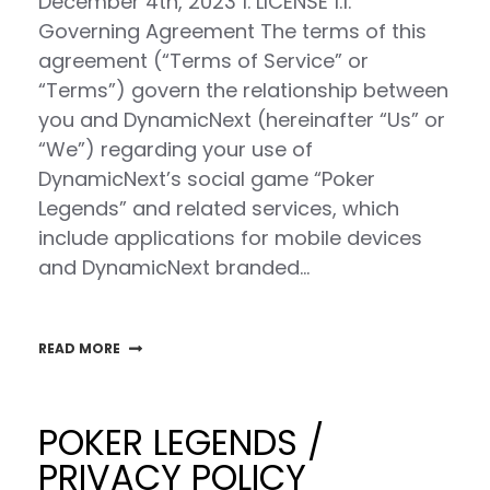
December 4th, 2023 1. LICENSE 1.1.
Governing Agreement The terms of this
agreement (“Terms of Service” or
“Terms”) govern the relationship between
you and DynamicNext (hereinafter “Us” or
“We”) regarding your use of
DynamicNext’s social game “Poker
Legends” and related services, which
include applications for mobile devices
and DynamicNext branded…
READ MORE
POKER LEGENDS /
PRIVACY POLICY