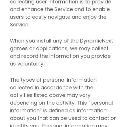
collecting user information is to provide
and enhance the Service and to enable
users to easily navigate and enjoy the
Service.
When you install any of the DynamicNext
games or applications, we may collect
and record the information you provide
us voluntarily.
The types of personal information
collected in accordance with the
activities listed above may vary
depending on the activity. This “personal
information” is defined as information
about you that can be used to contact or
identify you. Personal information may