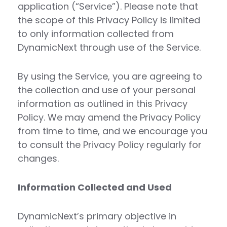
application (“Service”). Please note that
the scope of this Privacy Policy is limited
to only information collected from
DynamicNext through use of the Service.
By using the Service, you are agreeing to
the collection and use of your personal
information as outlined in this Privacy
Policy. We may amend the Privacy Policy
from time to time, and we encourage you
to consult the Privacy Policy regularly for
changes.
Information Collected and Used
DynamicNext’s primary objective in