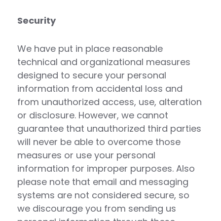
Security
We have put in place reasonable
technical and organizational measures
designed to secure your personal
information from accidental loss and
from unauthorized access, use, alteration
or disclosure. However, we cannot
guarantee that unauthorized third parties
will never be able to overcome those
measures or use your personal
information for improper purposes. Also
please note that email and messaging
systems are not considered secure, so
we discourage you from sending us