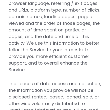
browser language, referring / exit pages
and URLs, platform type, number of clicks,
domain names, landing pages, pages
viewed and the order of those pages, the
amount of time spent on particular
pages, and the date and time of this
activity. We use this information to better
tailor the Service to your interests, to
provide you more efficient customer
support, and to overall enhance the
Service.
In all cases of data access and collection,
the information you provide will not be
disclosed, rented, leased, loaned, sold, or
otherwise voluntarily distributed to