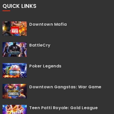
QUICK LINKS
Downtown Mafia
BattleCry
Poker Legends
Downtown Gangstas: War Game
Teen Patti Royale: Gold League