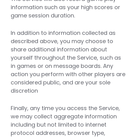
information such as your high scores or
game session duration.
In addition to information collected as
described above, you may choose to
share additional information about
yourself throughout the Service, such as
in games or on message boards. Any
action you perform with other players are
considered public, and are your sole
discretion
Finally, any time you access the Service,
we may collect aggregate information
including but not limited to internet
protocol addresses, browser type,