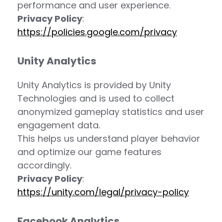
performance and user experience.
Privacy Policy
:
https://policies.google.com/privacy
Unity Analytics
Unity Analytics is provided by Unity
Technologies and is used to collect
anonymized gameplay statistics and user
engagement data.
This helps us understand player behavior
and optimize our game features
accordingly.
Privacy Policy
:
https://unity.com/legal/privacy-policy
Facebook Analytics