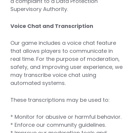
a complaint to a Data Protection
Supervisory Authority.
Voice Chat and Transcription
Our game includes a voice chat feature
that allows players to communicate in
real time. For the purpose of moderation,
safety, and improving user experience, we
may transcribe voice chat using
automated systems.
These transcriptions may be used to:
* Monitor for abusive or harmful behavior.
* Enforce our community guidelines.
* Improve our moderation tools and