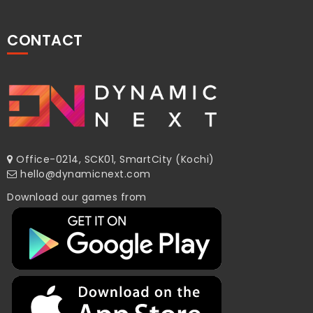
CONTACT
Office-0214, SCK01, SmartCity (Kochi)
hello@dynamicnext.com
Download our games from