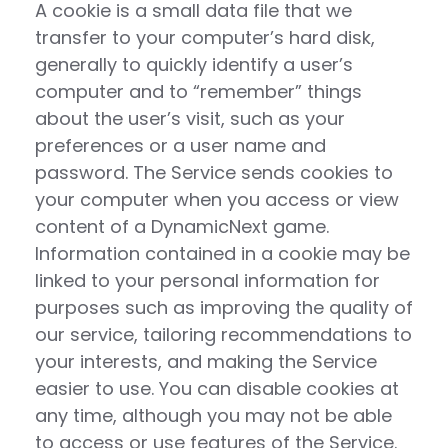
A cookie is a small data file that we
transfer to your computer’s hard disk,
generally to quickly identify a user’s
computer and to “remember” things
about the user’s visit, such as your
preferences or a user name and
password. The Service sends cookies to
your computer when you access or view
content of a DynamicNext game.
Information contained in a cookie may be
linked to your personal information for
purposes such as improving the quality of
our service, tailoring recommendations to
your interests, and making the Service
easier to use. You can disable cookies at
any time, although you may not be able
to access or use features of the Service.