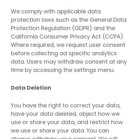
We comply with applicable data
protection laws such as the General Data
Protection Regulation (GDPR) and the
California Consumer Privacy Act (CCPA).
Where required, we request user consent
before collecting ad specific analytics
data. Users may withdraw consent at any
time by accessing the settings menu.
Data Deletion
You have the right to correct your data,
have your data deleted, object how we
use or share your data, and restrict how
we use or share your data. You can
always withdraw your consent. We will