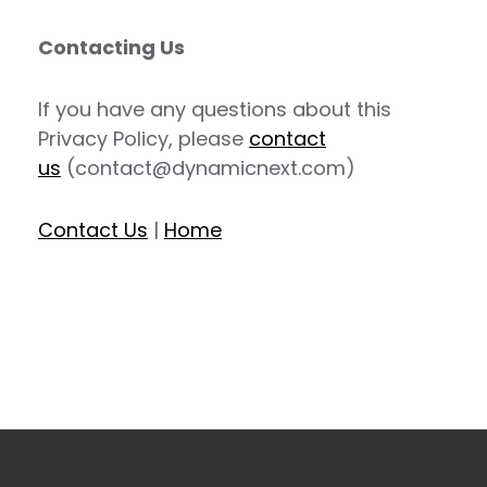
Contacting Us
If you have any questions about this
Privacy Policy, please
contact
us
(contact@dynamicnext.com)
Contact Us
|
Home