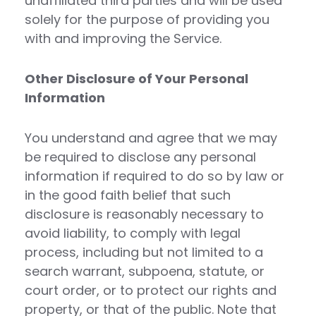
unaffiliated third parties and will be used
solely for the purpose of providing you
with and improving the Service.
Other Disclosure of Your Personal
Information
You understand and agree that we may
be required to disclose any personal
information if required to do so by law or
in the good faith belief that such
disclosure is reasonably necessary to
avoid liability, to comply with legal
process, including but not limited to a
search warrant, subpoena, statute, or
court order, or to protect our rights and
property, or that of the public. Note that