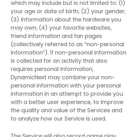
which may include but is not limited to: (1)
your age or date of birth; (2) your gender;
(3) information about the hardware you
may own; (4) your favorite websites,
friend information and fan pages
(collectively referred to as “non-personal
information”). If non-personal information
is collected for an activity that also
requires personal information,
DynamicNext may combine your non-
personal information with your personal
information in an attempt to provide you
with a better user experience, to improve
the quality and value of the Services and
to analyze how our Service is used.
The Service will also record game play