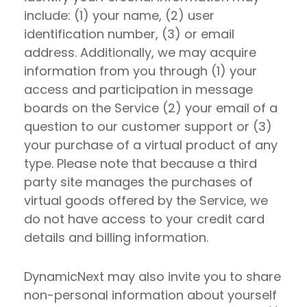
include: (1) your name, (2) user
identification number, (3) or email
address. Additionally, we may acquire
information from you through (1) your
access and participation in message
boards on the Service (2) your email of a
question to our customer support or (3)
your purchase of a virtual product of any
type. Please note that because a third
party site manages the purchases of
virtual goods offered by the Service, we
do not have access to your credit card
details and billing information.
DynamicNext may also invite you to share
non-personal information about yourself