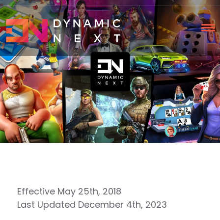
Effective May 25th, 2018
Last Updated December 4th, 2023