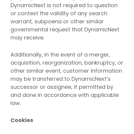
DynamicNext is not required to question
or contest the validity of any search
warrant, subpoena or other similar
governmental request that DynamicNext
may receive.
Additionally, in the event of a merger,
acquisition, reorganization, bankruptcy, or
other similar event, customer information
may be transferred to DynamicNext’s
successor or assignee, if permitted by
and done in accordance with applicable
law.
Cookies