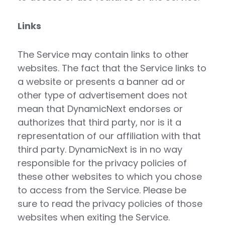
Links
The Service may contain links to other
websites. The fact that the Service links to
a website or presents a banner ad or
other type of advertisement does not
mean that DynamicNext endorses or
authorizes that third party, nor is it a
representation of our affiliation with that
third party. DynamicNext is in no way
responsible for the privacy policies of
these other websites to which you chose
to access from the Service. Please be
sure to read the privacy policies of those
websites when exiting the Service.