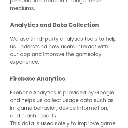
personal information through these
mediums.
Analytics and Data Collection
We use third-party analytics tools to help
us understand how users interact with
our app and improve the gameplay
experience.
Firebase Analytics
Firebase Analytics is provided by Google
and helps us collect usage data such as
in-game behavior, device information,
and crash reports.
This data is used solely to improve game