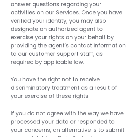
answer questions regarding your
activities on our Services. Once you have
verified your identity, you may also
designate an authorized agent to
exercise your rights on your behalf by
providing the agent’s contact information
to our customer support staff, as
required by applicable law.
You have the right not to receive
discriminatory treatment as a result of
your exercise of these rights.
If you do not agree with the way we have
processed your data or responded to
your concerns, an alternative is to submit