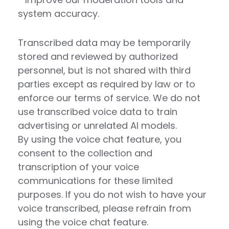
system accuracy.
Transcribed data may be temporarily
stored and reviewed by authorized
personnel, but is not shared with third
parties except as required by law or to
enforce our terms of service. We do not
use transcribed voice data to train
advertising or unrelated AI models.
By using the voice chat feature, you
consent to the collection and
transcription of your voice
communications for these limited
purposes. If you do not wish to have your
voice transcribed, please refrain from
using the voice chat feature.