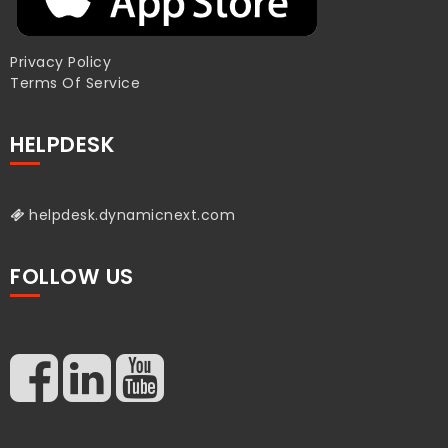
Privacy Policy
Terms Of Service
HELPDESK
helpdesk.dynamicnext.com
FOLLOW US