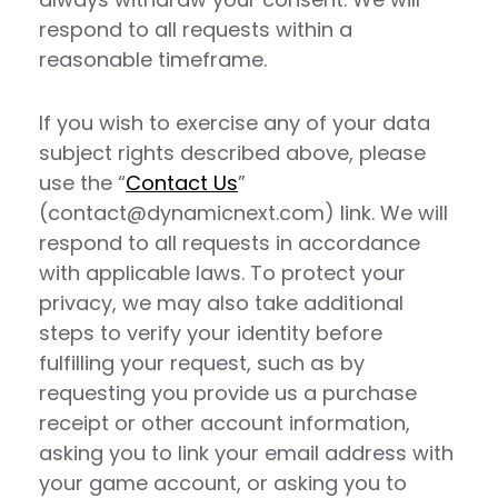
respond to all requests within a
reasonable timeframe.
If you wish to exercise any of your data
subject rights described above, please
use the “
Contact Us
”
(contact@dynamicnext.com) link. We will
respond to all requests in accordance
with applicable laws. To protect your
privacy, we may also take additional
steps to verify your identity before
fulfilling your request, such as by
requesting you provide us a purchase
receipt or other account information,
asking you to link your email address with
your game account, or asking you to