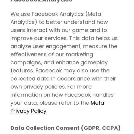
We use Facebook Analytics (Meta
Analytics) to better understand how
users interact with our game and to
improve our services. This data helps us
analyze user engagement, measure the
effectiveness of our marketing
campaigns, and enhance gameplay
features. Facebook may also use the
collected data in accordance with their
own privacy policies. For more
information on how Facebook handles
your data, please refer to the
Meta
Privacy Policy
.
Data Collection Consent (GDPR, CCPA)