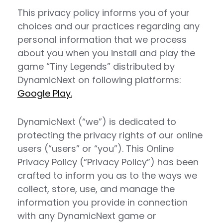
This privacy policy informs you of your
choices and our practices regarding any
personal information that we process
about you when you install and play the
game “Tiny Legends” distributed by
DynamicNext on following platforms:
Google Play.
DynamicNext (“we”) is dedicated to
protecting the privacy rights of our online
users (“users” or “you”). This Online
Privacy Policy (“Privacy Policy”) has been
crafted to inform you as to the ways we
collect, store, use, and manage the
information you provide in connection
with any DynamicNext game or