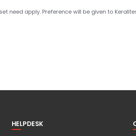
et need apply. Preference will be given to Keralites
HELPDESK