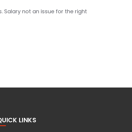
. Salary not an issue for the right
QUICK LINKS