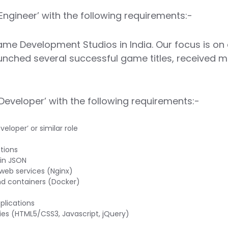
Engineer’ with the following requirements:-
me Development Studios in India. Our focus is on
unched several successful game titles, received m
Developer’ with the following requirements:-
loper’ or similar role
tions
 in JSON
web services (Nginx)
nd containers (Docker)
plications
ies (HTML5/CSS3, Javascript, jQuery)