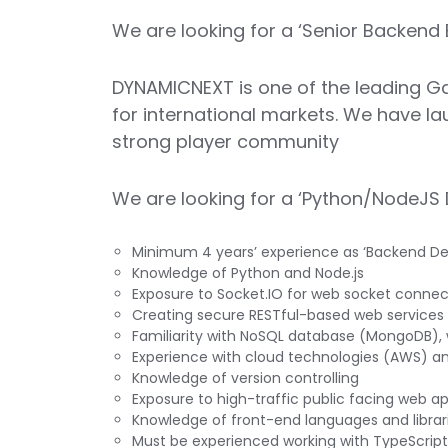
We are looking for a ‘Senior Backend 
DYNAMICNEXT is one of the leading Ga
for international markets. We have la
strong player community
We are looking for a ‘Python/NodeJS 
Minimum 4 years’ experience as ‘Backend Deve
Knowledge of Python and Node.js
Exposure to Socket.IO for web socket connec
Creating secure RESTful-based web services
Familiarity with NoSQL database (MongoDB), 
Experience with cloud technologies (AWS) a
Knowledge of version controlling
Exposure to high-traffic public facing web ap
Knowledge of front-end languages and librar
Must be experienced working with TypeScript