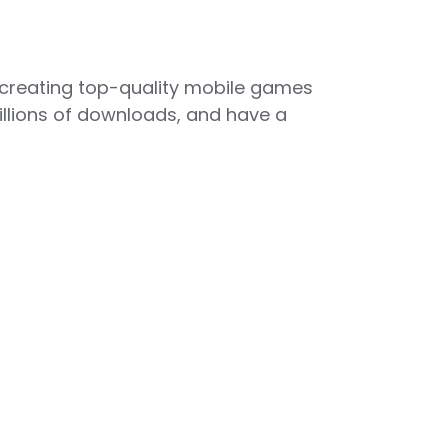
 creating top-quality mobile games
illions of downloads, and have a