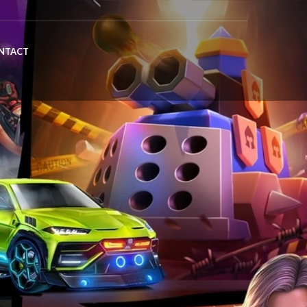
NTACT