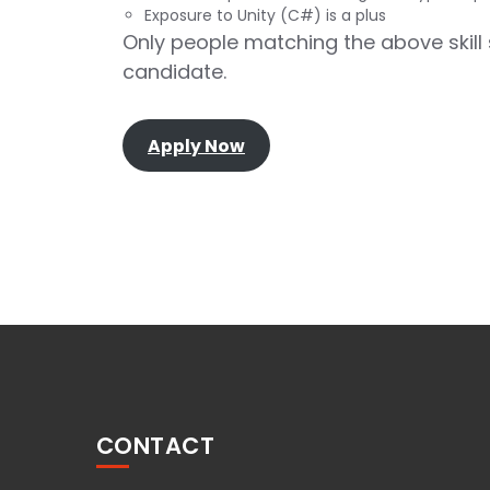
Exposure to Unity (C#) is a plus
Only people matching the above skill s
candidate.
Apply Now
CONTACT