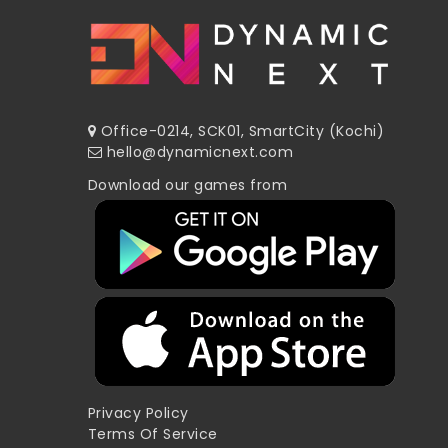
Office-0214, SCK01, SmartCity (Kochi)
hello@dynamicnext.com
Download our games from
Privacy Policy
Terms Of Service