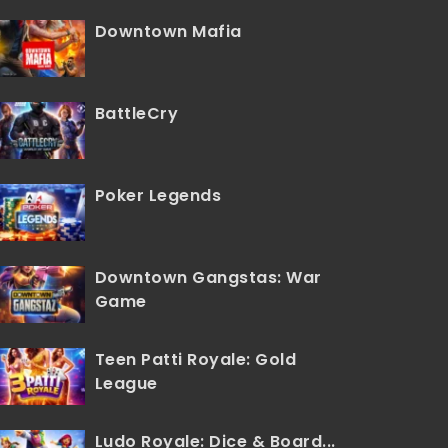
Downtown Mafia
BattleCry
Poker Legends
Downtown Gangstas: War
Game
Teen Patti Royale: Gold
League
Ludo Royale: Dice & Board...