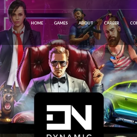
HOME
GAMES
ABOUT
CAREER
CO