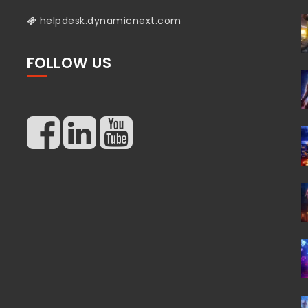
helpdesk.dynamicnext.com
FOLLOW US