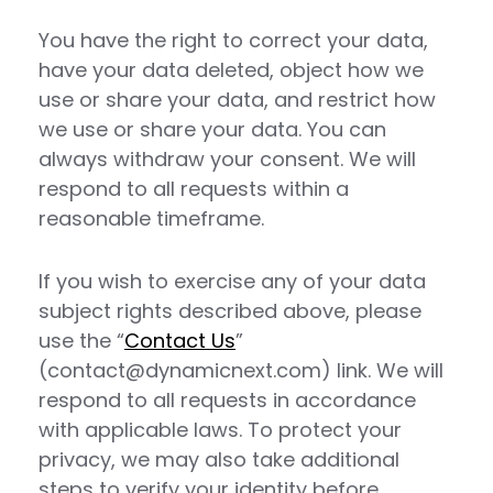
You have the right to correct your data,
have your data deleted, object how we
use or share your data, and restrict how
we use or share your data. You can
always withdraw your consent. We will
respond to all requests within a
reasonable timeframe.
If you wish to exercise any of your data
subject rights described above, please
use the “
Contact Us
”
(contact@dynamicnext.com) link. We will
respond to all requests in accordance
with applicable laws. To protect your
privacy, we may also take additional
steps to verify your identity before