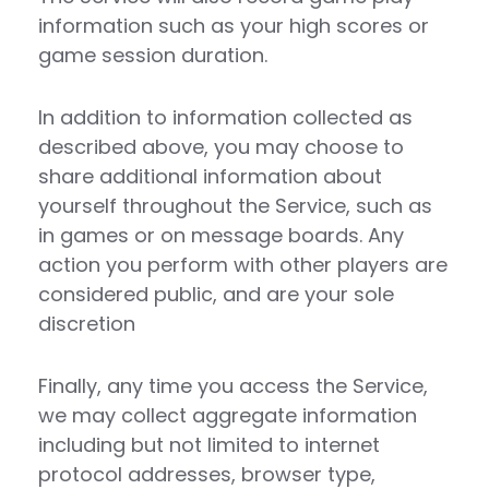
information such as your high scores or
game session duration.
In addition to information collected as
described above, you may choose to
share additional information about
yourself throughout the Service, such as
in games or on message boards. Any
action you perform with other players are
considered public, and are your sole
discretion
Finally, any time you access the Service,
we may collect aggregate information
including but not limited to internet
protocol addresses, browser type,