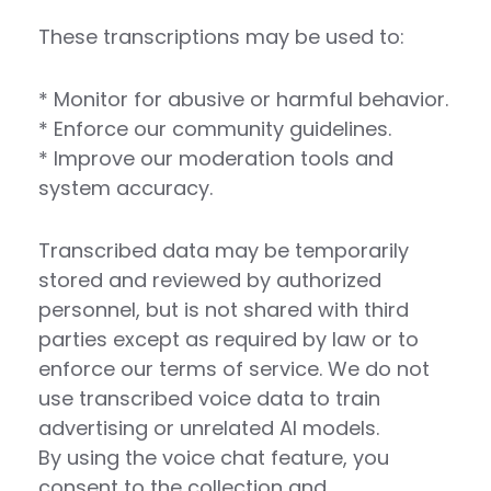
These transcriptions may be used to:
* Monitor for abusive or harmful behavior.
* Enforce our community guidelines.
* Improve our moderation tools and
system accuracy.
Transcribed data may be temporarily
stored and reviewed by authorized
personnel, but is not shared with third
parties except as required by law or to
enforce our terms of service. We do not
use transcribed voice data to train
advertising or unrelated AI models.
By using the voice chat feature, you
consent to the collection and