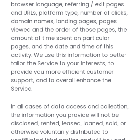
browser language, referring / exit pages
and URLs, platform type, number of clicks,
domain names, landing pages, pages
viewed and the order of those pages, the
amount of time spent on particular
pages, and the date and time of this
activity. We use this information to better
tailor the Service to your interests, to
provide you more efficient customer
support, and to overall enhance the
Service.
In all cases of data access and collection,
the information you provide will not be
disclosed, rented, leased, loaned, sold, or
otherwise voluntarily distributed to