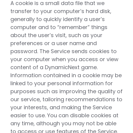
A cookie is a small data file that we
transfer to your computer’s hard disk,
generally to quickly identify a user’s
computer and to “remember” things
about the user’s visit, such as your
preferences or a user name and
password. The Service sends cookies to
your computer when you access or view
content of a DynamicNext game.
Information contained in a cookie may be
linked to your personal information for
purposes such as improving the quality of
our service, tailoring recommendations to
your interests, and making the Service
easier to use. You can disable cookies at
any time, although you may not be able
to access or use features of the Service.