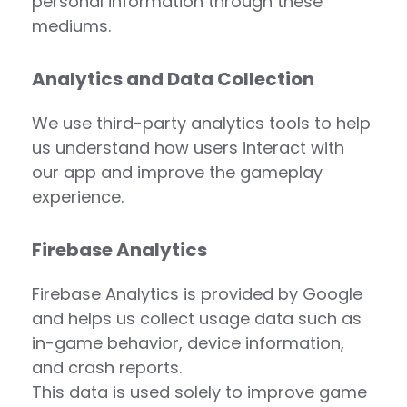
personal information through these
mediums.
Analytics and Data Collection
We use third-party analytics tools to help
us understand how users interact with
our app and improve the gameplay
experience.
Firebase Analytics
Firebase Analytics is provided by Google
and helps us collect usage data such as
in-game behavior, device information,
and crash reports.
This data is used solely to improve game