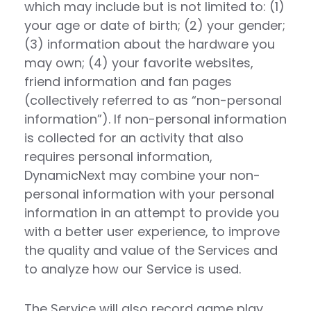
which may include but is not limited to: (1)
your age or date of birth; (2) your gender;
(3) information about the hardware you
may own; (4) your favorite websites,
friend information and fan pages
(collectively referred to as “non-personal
information”). If non-personal information
is collected for an activity that also
requires personal information,
DynamicNext may combine your non-
personal information with your personal
information in an attempt to provide you
with a better user experience, to improve
the quality and value of the Services and
to analyze how our Service is used.
The Service will also record game play