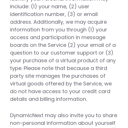
include: (1) your name, (2) user
identification number, (3) or email
address. Additionally, we may acquire
information from you through (1) your
access and participation in message
boards on the Service (2) your email of a
question to our customer support or (3)
your purchase of a virtual product of any
type. Please note that because a third
party site manages the purchases of
virtual goods offered by the Service, we
do not have access to your credit card
details and billing information.
DynamicNext may also invite you to share
non-personal information about yourself