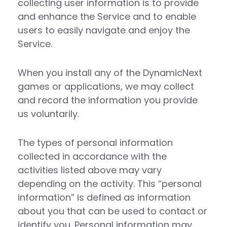
collecting user information is to provide
and enhance the Service and to enable
users to easily navigate and enjoy the
Service.
When you install any of the DynamicNext
games or applications, we may collect
and record the information you provide
us voluntarily.
The types of personal information
collected in accordance with the
activities listed above may vary
depending on the activity. This “personal
information” is defined as information
about you that can be used to contact or
identify you. Personal information may