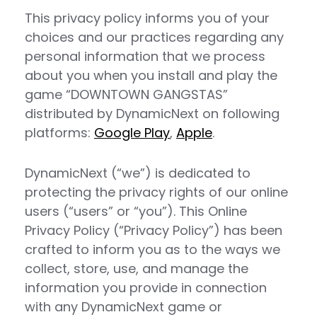
This privacy policy informs you of your
choices and our practices regarding any
personal information that we process
about you when you install and play the
game “DOWNTOWN GANGSTAS”
distributed by DynamicNext on following
platforms:
Google
Play
,
Apple
.
DynamicNext (“we”) is dedicated to
protecting the privacy rights of our online
users (“users” or “you”). This Online
Privacy Policy (“Privacy Policy”) has been
crafted to inform you as to the ways we
collect, store, use, and manage the
information you provide in connection
with any DynamicNext game or