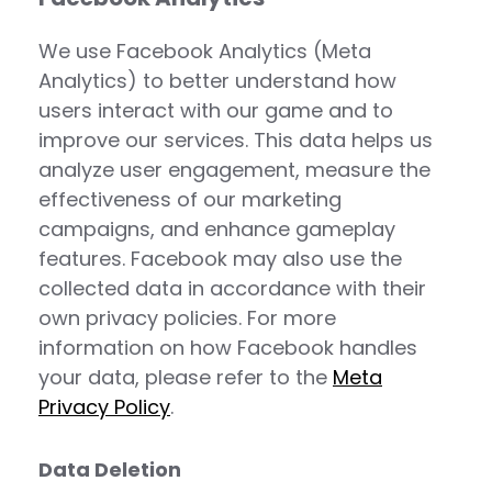
We use Facebook Analytics (Meta
Analytics) to better understand how
users interact with our game and to
improve our services. This data helps us
analyze user engagement, measure the
effectiveness of our marketing
campaigns, and enhance gameplay
features. Facebook may also use the
collected data in accordance with their
own privacy policies. For more
information on how Facebook handles
your data, please refer to the
Meta
Privacy Policy
.
Data Deletion