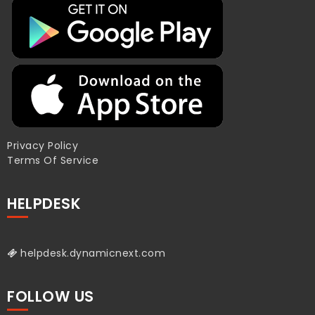
Privacy Policy
Terms Of Service
HELPDESK
helpdesk.dynamicnext.com
FOLLOW US