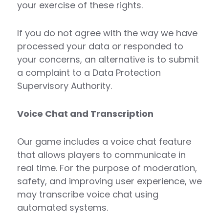
your exercise of these rights.
If you do not agree with the way we have
processed your data or responded to
your concerns, an alternative is to submit
a complaint to a Data Protection
Supervisory Authority.
Voice Chat and Transcription
Our game includes a voice chat feature
that allows players to communicate in
real time. For the purpose of moderation,
safety, and improving user experience, we
may transcribe voice chat using
automated systems.