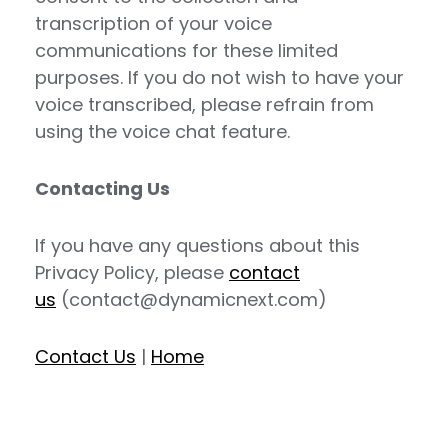
transcription of your voice
communications for these limited
purposes. If you do not wish to have your
voice transcribed, please refrain from
using the voice chat feature.
Contacting Us
If you have any questions about this
Privacy Policy, please
contact
us
(contact@dynamicnext.com)
Contact Us
|
Home