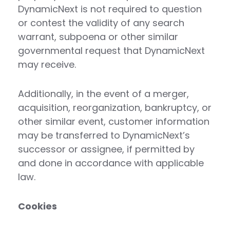
DynamicNext is not required to question
or contest the validity of any search
warrant, subpoena or other similar
governmental request that DynamicNext
may receive.
Additionally, in the event of a merger,
acquisition, reorganization, bankruptcy, or
other similar event, customer information
may be transferred to DynamicNext’s
successor or assignee, if permitted by
and done in accordance with applicable
law.
Cookies