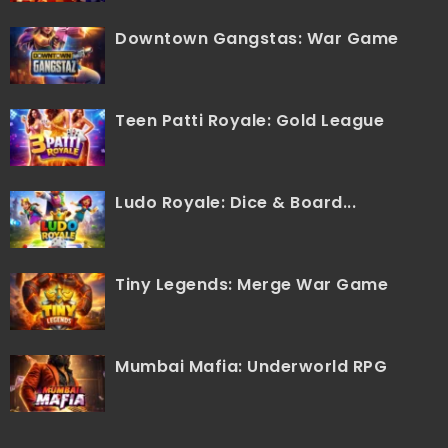
Downtown Gangstas: War Game
Teen Patti Royale: Gold League
Ludo Royale: Dice & Board...
Tiny Legends: Merge War Game
Mumbai Mafia: Underworld RPG