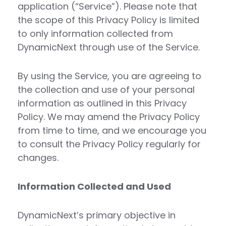
application (“Service”). Please note that
the scope of this Privacy Policy is limited
to only information collected from
DynamicNext through use of the Service.
By using the Service, you are agreeing to
the collection and use of your personal
information as outlined in this Privacy
Policy. We may amend the Privacy Policy
from time to time, and we encourage you
to consult the Privacy Policy regularly for
changes.
Information Collected and Used
DynamicNext’s primary objective in