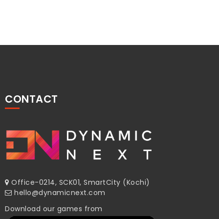
CONTACT
Office-0214, SCK01, SmartCity (Kochi)
hello@dynamicnext.com
Download our games from