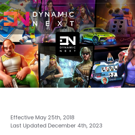
Effective May 25th, 2018
Last Updated December 4th, 2023