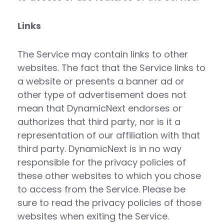
Links
The Service may contain links to other
websites. The fact that the Service links to
a website or presents a banner ad or
other type of advertisement does not
mean that DynamicNext endorses or
authorizes that third party, nor is it a
representation of our affiliation with that
third party. DynamicNext is in no way
responsible for the privacy policies of
these other websites to which you chose
to access from the Service. Please be
sure to read the privacy policies of those
websites when exiting the Service.