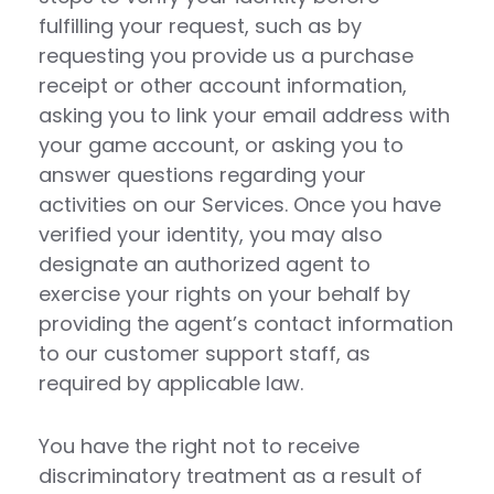
fulfilling your request, such as by
requesting you provide us a purchase
receipt or other account information,
asking you to link your email address with
your game account, or asking you to
answer questions regarding your
activities on our Services. Once you have
verified your identity, you may also
designate an authorized agent to
exercise your rights on your behalf by
providing the agent’s contact information
to our customer support staff, as
required by applicable law.
You have the right not to receive
discriminatory treatment as a result of