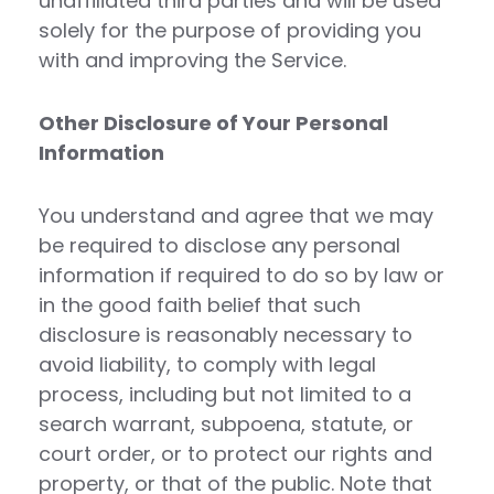
unaffiliated third parties and will be used
solely for the purpose of providing you
with and improving the Service.
Other Disclosure of Your Personal
Information
You understand and agree that we may
be required to disclose any personal
information if required to do so by law or
in the good faith belief that such
disclosure is reasonably necessary to
avoid liability, to comply with legal
process, including but not limited to a
search warrant, subpoena, statute, or
court order, or to protect our rights and
property, or that of the public. Note that