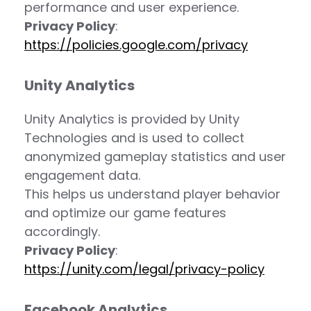
performance and user experience.
Privacy Policy
:
https://policies.google.com/privacy
Unity Analytics
Unity Analytics is provided by Unity
Technologies and is used to collect
anonymized gameplay statistics and user
engagement data.
This helps us understand player behavior
and optimize our game features
accordingly.
Privacy Policy
:
https://unity.com/legal/privacy-policy
Facebook Analytics