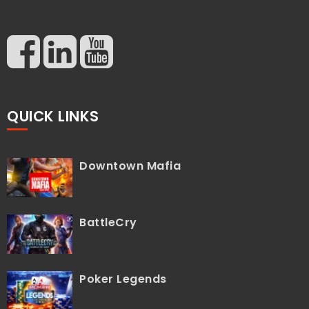
QUICK LINKS
Downtown Mafia
BattleCry
Poker Legends