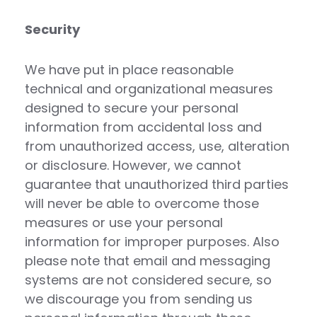
Security
We have put in place reasonable
technical and organizational measures
designed to secure your personal
information from accidental loss and
from unauthorized access, use, alteration
or disclosure. However, we cannot
guarantee that unauthorized third parties
will never be able to overcome those
measures or use your personal
information for improper purposes. Also
please note that email and messaging
systems are not considered secure, so
we discourage you from sending us