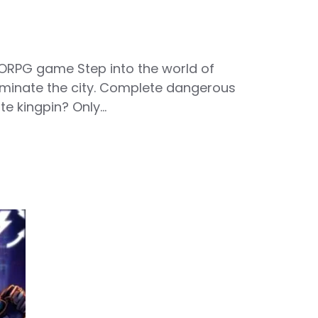
ORPG game Step into the world of
ominate the city. Complete dangerous
te kingpin? Only…