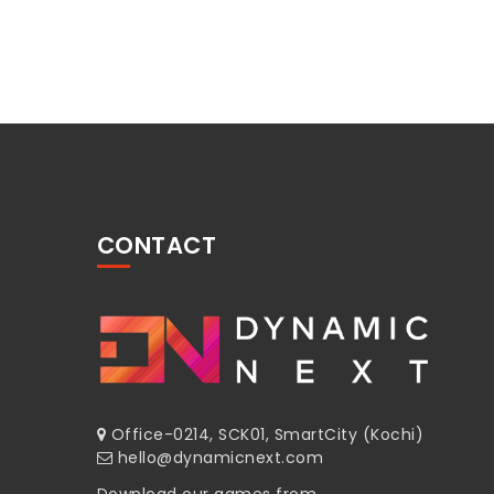
CONTACT
Office-0214, SCK01, SmartCity (Kochi)
hello@dynamicnext.com
Download our games from