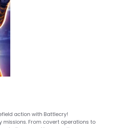
ield action with Battlecry!
y missions. From covert operations to