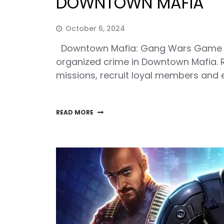
DOWNTOWN MAFIA
October 6, 2024
Downtown Mafia: Gang Wars Game Cla
organized crime in Downtown Mafia. R
missions, recruit loyal members and e
READ MORE