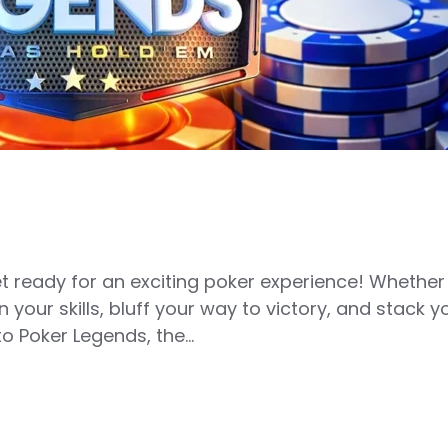
et ready for an exciting poker experience! Whether
n your skills, bluff your way to victory, and stack 
o Poker Legends, the…