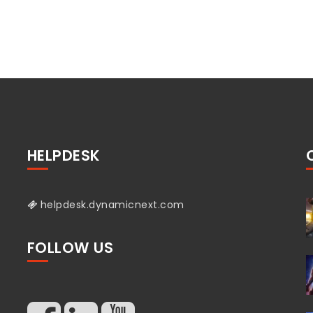
HELPDESK
helpdesk.dynamicnext.com
FOLLOW US