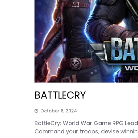
BATTLECRY
October 6, 2024
BattleCry: World War Game RPG Lead th
Command your troops, devise winning 