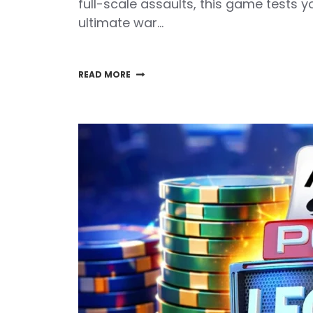
full-scale assaults, this game tests 
ultimate war…
READ MORE