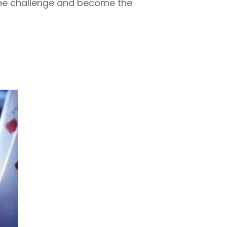
 the challenge and become the