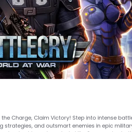
e Charge, Claim Victory! Step into intense battlef
strategies, and outsmart enemies in epic militar