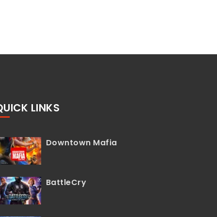
QUICK LINKS
Downtown Mafia
BattleCry