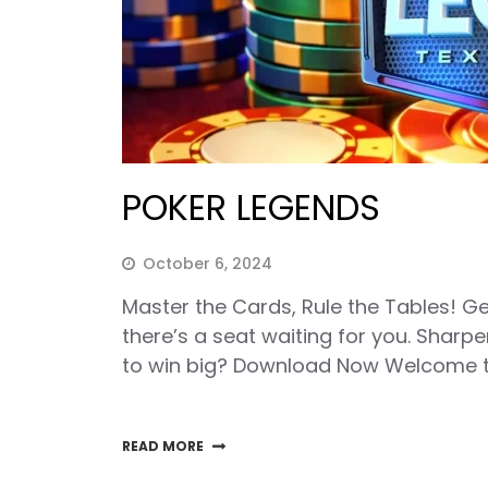
POKER LEGENDS
October 6, 2024
Master the Cards, Rule the Tables! G
there’s a seat waiting for you. Sharpe
to win big? Download Now Welcome t
READ MORE