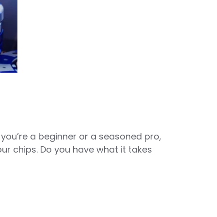
 you’re a beginner or a seasoned pro,
your chips. Do you have what it takes