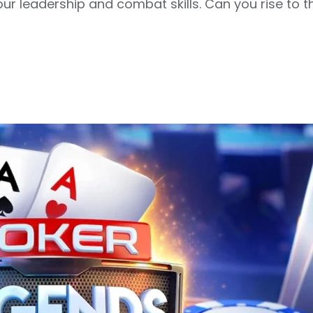
your leadership and combat skills. Can you rise to