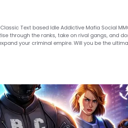
ssic Text based Idle Addictive Mafia Social MM
ise through the ranks, take on rival gangs, and d
xpand your criminal empire. Will you be the ultima