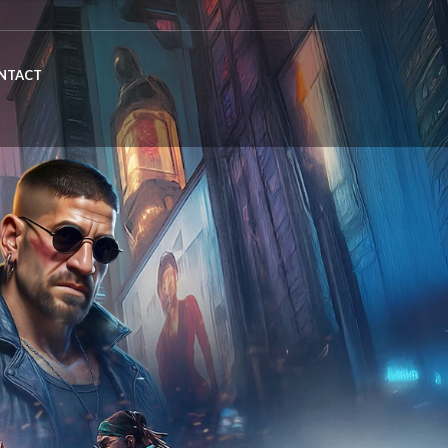
NTACT