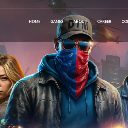
HOME
GAMES
ABOUT
CAREER
CO