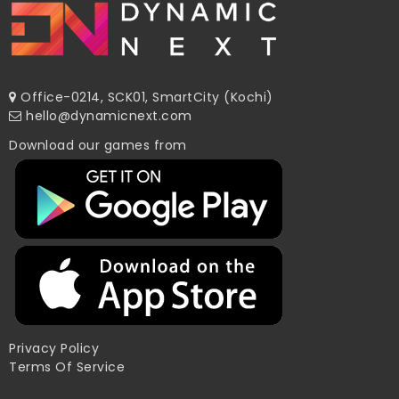
Office-0214, SCK01, SmartCity (Kochi)
hello@dynamicnext.com
Download our games from
Privacy Policy
Terms Of Service