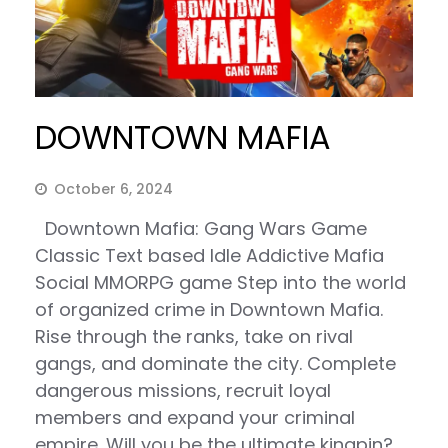
DOWNTOWN MAFIA
October 6, 2024
Downtown Mafia: Gang Wars Game
Classic Text based Idle Addictive Mafia
Social MMORPG game Step into the world
of organized crime in Downtown Mafia.
Rise through the ranks, take on rival
gangs, and dominate the city. Complete
dangerous missions, recruit loyal
members and expand your criminal
empire. Will you be the ultimate kingpin?