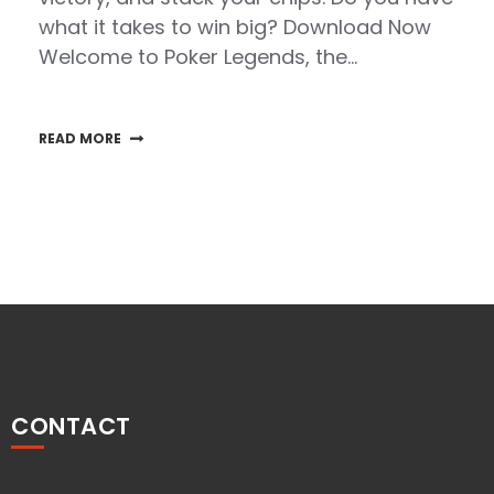
what it takes to win big? Download Now
Welcome to Poker Legends, the…
READ MORE
CONTACT