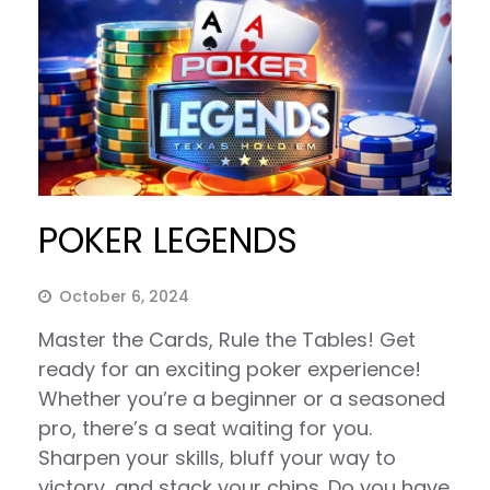
POKER LEGENDS
October 6, 2024
Master the Cards, Rule the Tables! Get
ready for an exciting poker experience!
Whether you’re a beginner or a seasoned
pro, there’s a seat waiting for you.
Sharpen your skills, bluff your way to
victory, and stack your chips. Do you have