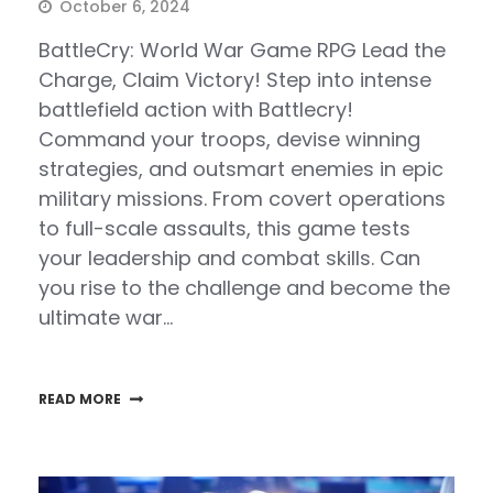
October 6, 2024
BattleCry: World War Game RPG Lead the
Charge, Claim Victory! Step into intense
battlefield action with Battlecry!
Command your troops, devise winning
strategies, and outsmart enemies in epic
military missions. From covert operations
to full-scale assaults, this game tests
your leadership and combat skills. Can
you rise to the challenge and become the
ultimate war…
READ MORE