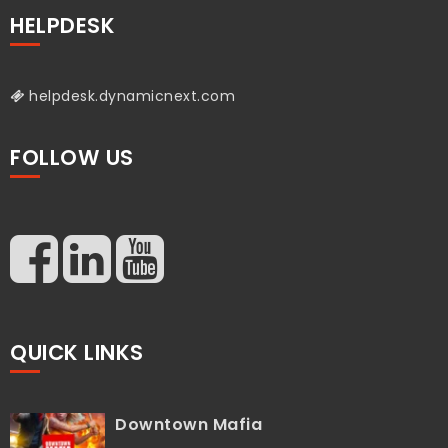
HELPDESK
helpdesk.dynamicnext.com
FOLLOW US
QUICK LINKS
Downtown Mafia