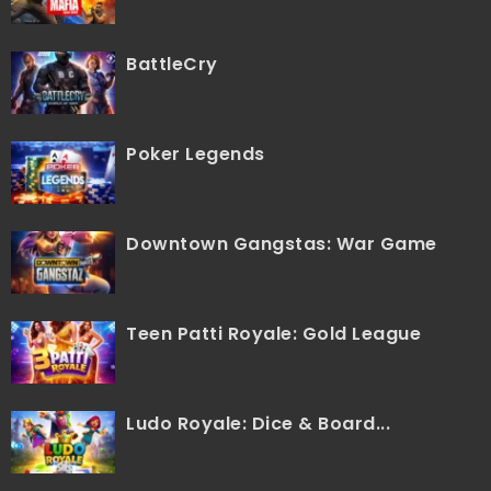
BattleCry
Poker Legends
Downtown Gangstas: War Game
Teen Patti Royale: Gold League
Ludo Royale: Dice & Board...