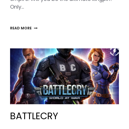
Only…
READ MORE
BATTLECRY