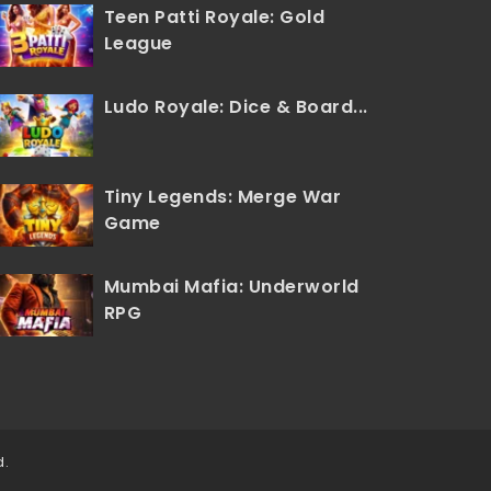
Teen Patti Royale: Gold
League
Ludo Royale: Dice & Board...
Tiny Legends: Merge War
Game
Mumbai Mafia: Underworld
RPG
d.