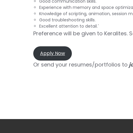
Good communication skills.
Experience with memory and space optimiza
Knowledge of scripting, animation, session 
Good troubleshooting skills.
Excellent attention to detail.`
Preference will be given to Keralites. 
Apply Now
Or send your resumes/portfolios to
j