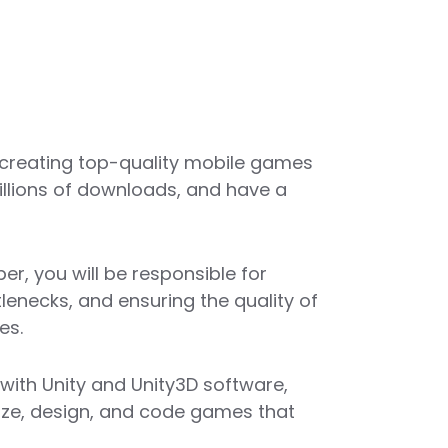
 creating top-quality mobile games
illions of downloads, and have a
er, you will be responsible for
lenecks, and ensuring the quality of
es.
with Unity and Unity3D software,
alize, design, and code games that