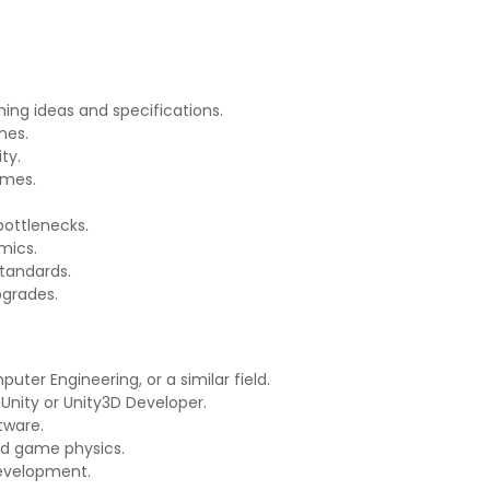
ing ideas and specifications.
nes.
ty.
ames.
bottlenecks.
mics.
standards.
pgrades.
ter Engineering, or a similar field.
Unity or Unity3D Developer.
tware.
d game physics.
evelopment.