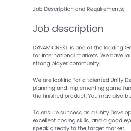
Job Description and Requirements:
Job description
DYNAMICNEXT is one of the leading Ga
for international markets. We have la
strong player community.
We are looking for a talented Unity De
planning and implementing game functi
the finished product. You may also be
To ensure success as a Unity Develop
excellent coding skills, and a good e
speak directly to the target market.