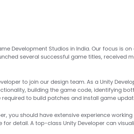
me Development Studios in India. Our focus is on
unched several successful game titles, received m
veloper to join our design team. As a Unity Develop
onality, building the game code, identifying bott
 required to build patches and install game updat
er, you should have extensive experience working 
ye for detail. A top-class Unity Developer can visu