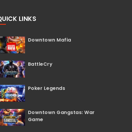
QUICK LINKS
Downtown Mafia
BattleCry
Poker Legends
Downtown Gangstas: War
Game