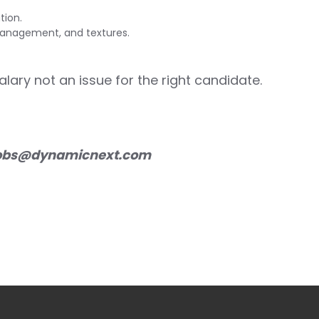
tion.
management, and textures.
Salary not an issue for the right candidate.
obs@dynamicnext.com