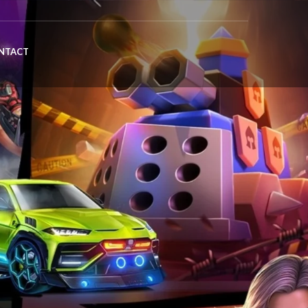
NTACT