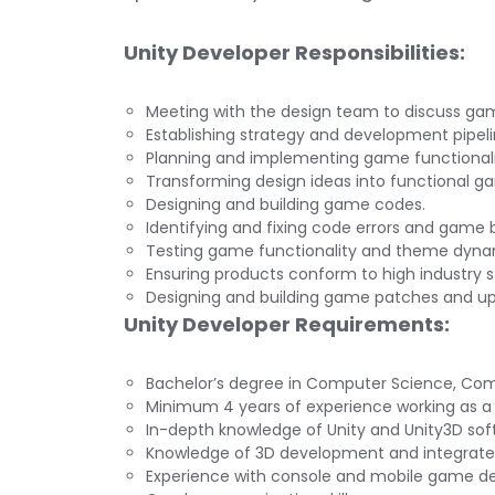
Unity Developer Responsibilities:
Meeting with the design team to discuss gam
Establishing strategy and development pipeli
Planning and implementing game functionali
Transforming design ideas into functional g
Designing and building game codes.
Identifying and fixing code errors and game 
Testing game functionality and theme dyna
Ensuring products conform to high industry 
Designing and building game patches and u
Unity Developer Requirements:
Bachelor’s degree in Computer Science, Compu
Minimum 4 years of experience working as a 
In-depth knowledge of Unity and Unity3D sof
Knowledge of 3D development and integrate
Experience with console and mobile game d