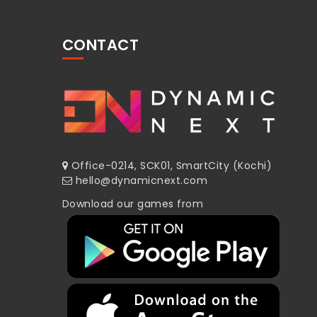
CONTACT
Office-0214, SCK01, SmartCity (Kochi)
hello@dynamicnext.com
Download our games from