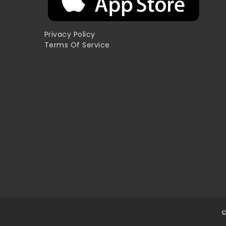
Privacy Policy
Terms Of Service
©