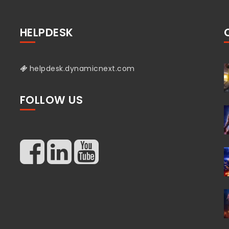
HELPDESK
helpdesk.dynamicnext.com
FOLLOW US