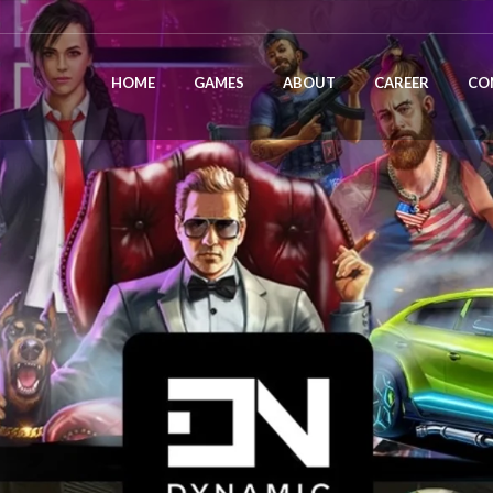
HOME
GAMES
ABOUT
CAREER
CO