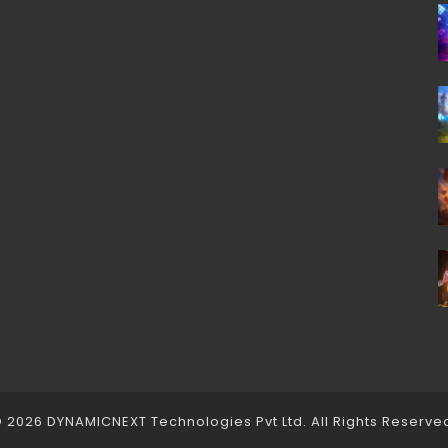
 2026 DYNAMICNEXT Technologies Pvt Ltd. All Rights Reserve